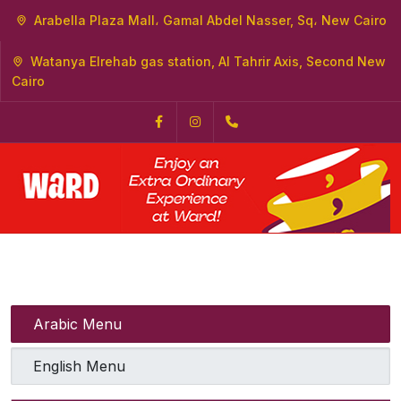
Arabella Plaza Mall، Gamal Abdel Nasser, Sq، New Cairo
Watanya Elrehab gas station, Al Tahrir Axis, Second New
Cairo
Facebook
Instagram
+2 0121 0000320
Arabic Menu
English Menu